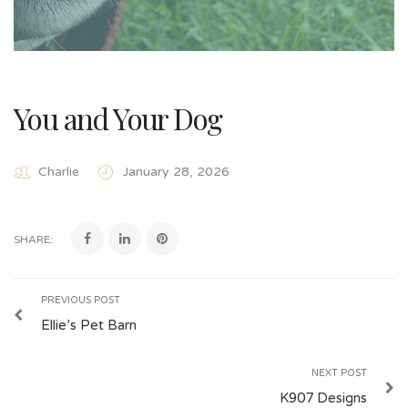
You and Your Dog
Charlie
January 28, 2026
SHARE:
PREVIOUS POST
Ellie’s Pet Barn
NEXT POST
K907 Designs