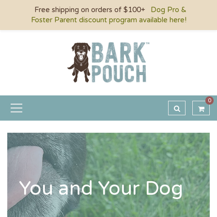
Free shipping on orders of $100+
Dog Pro &
Foster Parent discount program available here!
0
You and Your Dog