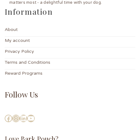
matters most - a delightful time with your dog.
Information
About
My account
Privacy Policy
Terms and Conditions
Reward Programs
Follow Us
Love Bark Pouch?