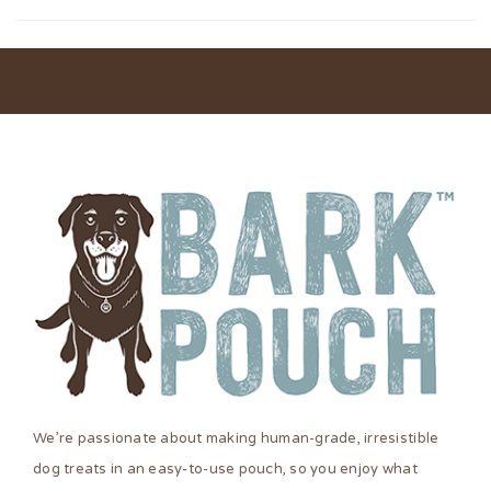
We’re passionate about making human-grade, irresistible
dog treats in an easy-to-use pouch, so you enjoy what