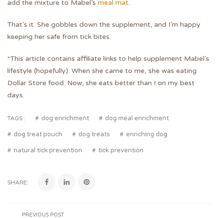
add the mixture to Mabel’s
meal mat
.
That’s it. She gobbles down the supplement, and I’m happy
keeping her safe from tick bites.
*This article contains affiliate links to help supplement Mabel’s
lifestyle (hopefully). When she came to me, she was eating
Dollar Store food. Now, she eats better than I on my best
days.
dog enrichment
dog meal enrichment
TAGS :
dog treat pouch
dog treats
enriching dog
natural tick prevention
tick prevention
SHARE:
PREVIOUS POST