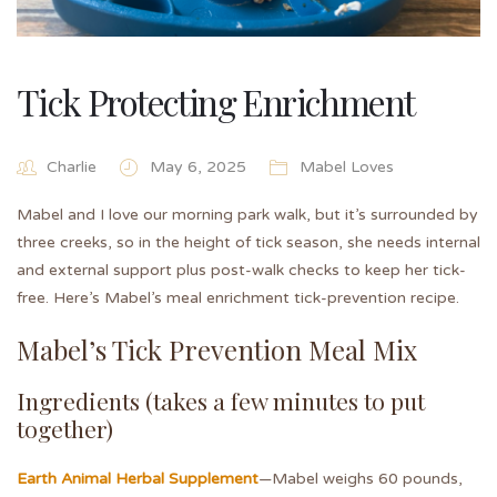
Tick Protecting Enrichment
Charlie
May 6, 2025
Mabel Loves
Mabel and I love our morning park walk, but it’s surrounded by
three creeks, so in the height of tick season, she needs internal
and external support plus post-walk checks to keep her tick-
free. Here’s Mabel’s meal enrichment tick-prevention recipe.
Mabel’s Tick Prevention Meal Mix
Ingredients (takes a few minutes to put
together)
Earth Animal Herbal Supplement
—Mabel weighs 60 pounds,