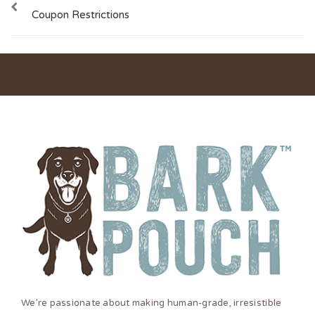
Coupon Restrictions
We’re passionate about making human-grade, irresistible