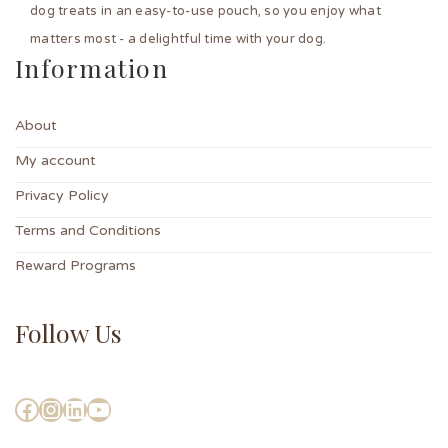
dog treats in an easy-to-use pouch, so you enjoy what
matters most - a delightful time with your dog.
Information
About
My account
Privacy Policy
Terms and Conditions
Reward Programs
Follow Us