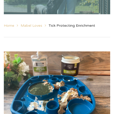
Home
Mabel Loves
Tick Protecting Enrichment