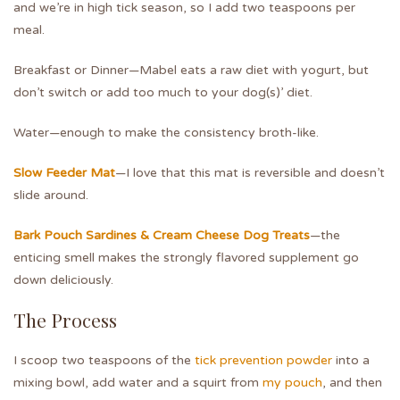
and we’re in high tick season, so I add two teaspoons per
meal.
Breakfast or Dinner—Mabel eats a raw diet with yogurt, but
don’t switch or add too much to your dog(s)’ diet.
Water—enough to make the consistency broth-like.
Slow Feeder Mat
—I love that this mat is reversible and doesn’t
slide around.
Bark Pouch Sardines & Cream Cheese Dog Treats
—the
enticing smell makes the strongly flavored supplement go
down deliciously.
The Process
I scoop two teaspoons of the
tick prevention powder
into a
mixing bowl, add water and a squirt from
my pouch
, and then