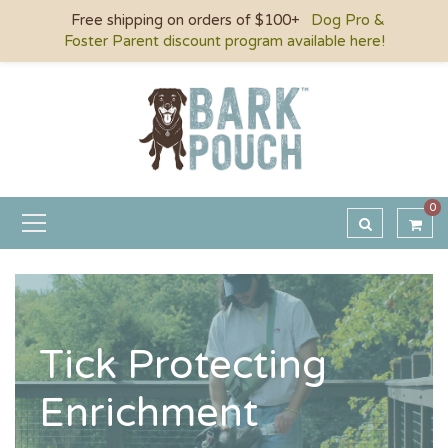
Free shipping on orders of $100+
Dog Pro &
Foster Parent discount program available here!
0
Tick Protecting
Enrichment