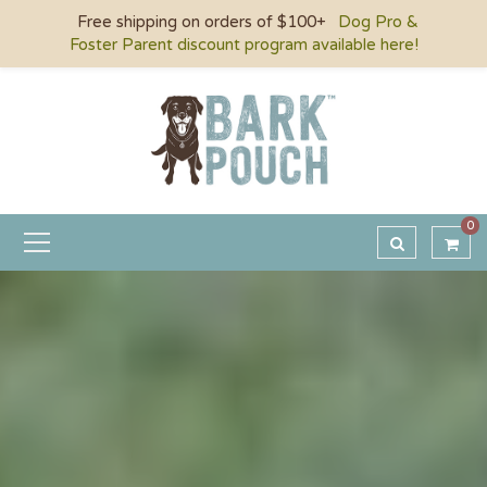
Free shipping on orders of $100+
Dog Pro &
Foster Parent discount program available here!
0