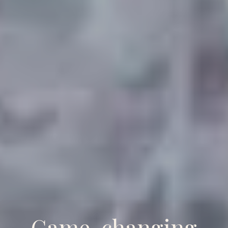
Game-changing