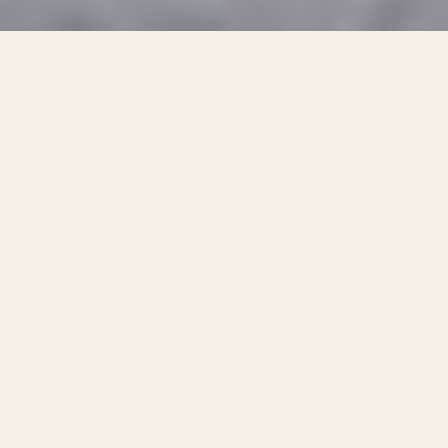
With one quick squeeze of Bark
Pouch’s irresistible dog treats,
you’ll enjoy amazing attention and
heart-filling fun, no matter what.