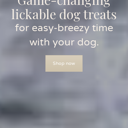
lickable dog treats
for easy-breezy time
with your dog.
Shop now