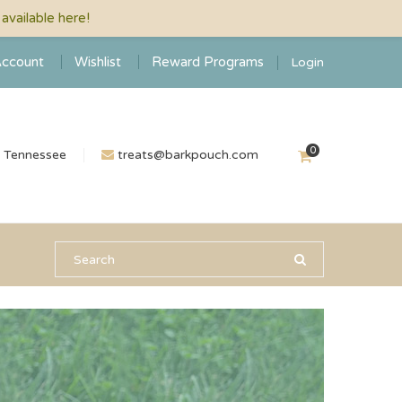
vailable here!
ccount
Wishlist
Reward Programs
Login
0
n Tennessee
treats@barkpouch.com