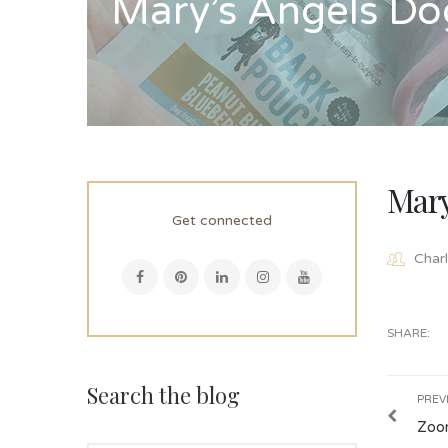
Mary’s Angels Do
Mary
Get connected
Charl
SHARE:
Search the blog
PREV
Zoo