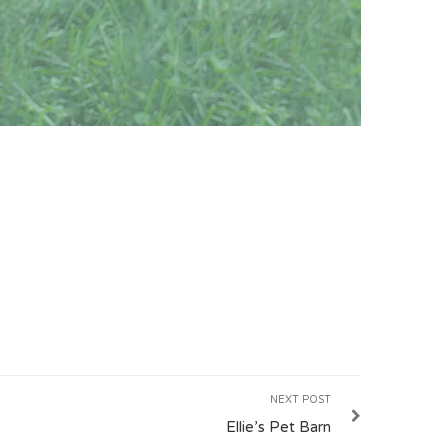
NEXT POST
Ellie’s Pet Barn