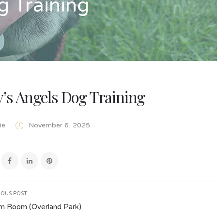
g Training
’s Angels Dog Training
ie
November 6, 2025
IOUS POST
m Room (Overland Park)