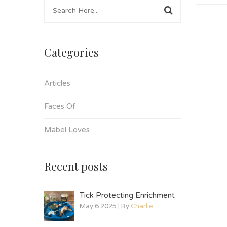
Categories
Articles
Faces Of
Mabel Loves
Recent posts
Tick Protecting Enrichment
May 6 2025 | By
Charlie