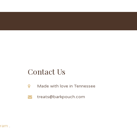
Contact Us
Made with love in Tennessee
treats@barkpouch.com
ogram
.