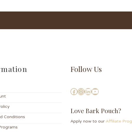
rmation
Follow Us
unt
olicy
Love Bark Pouch?
d Conditions
Apply now to our
Affiliate Pr
Programs