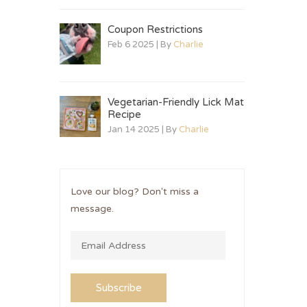
Coupon Restrictions
Feb 6 2025 | By
Charlie
Vegetarian-Friendly Lick Mat
Recipe
Jan 14 2025 | By
Charlie
Love our blog? Don't miss a
message.
Subscribe