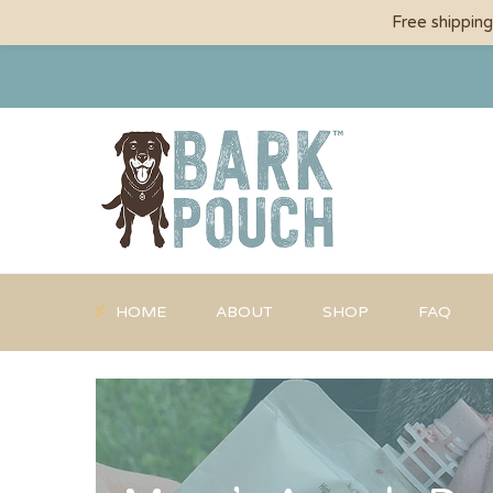
Free shippin
HOME
ABOUT
SHOP
FAQ