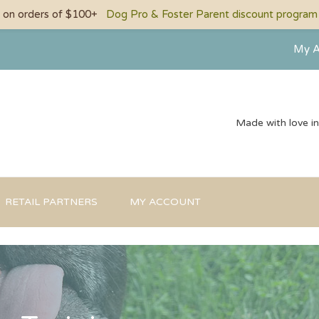
g on orders of $100+
Dog Pro & Foster Parent discount program a
My A
Made with love i
RETAIL PARTNERS
MY ACCOUNT