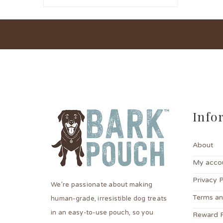
Info
About
My acco
Privacy P
We’re passionate about making
Terms an
human-grade, irresistible dog treats
in an easy-to-use pouch, so you
Reward 