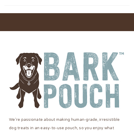
We’re passionate about making human-grade, irresistible
dog treats in an easy-to-use pouch, so you enjoy what