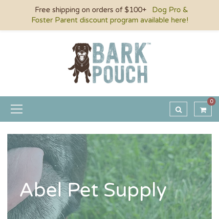
Free shipping on orders of $100+
Dog Pro &
Foster Parent discount program available here!
0
Abel Pet Supply