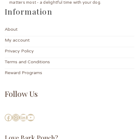
matters most - a delightful time with your dog.
Information
About
My account
Privacy Policy
Terms and Conditions
Reward Programs
Follow Us
Love Bark Pouch?