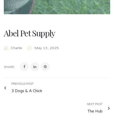
Abel Pet Supply
Charlie
May 13, 2025
SHARE:
PREVIOUS POST
3 Dogs & A Chick
NEXT POST
The Hub