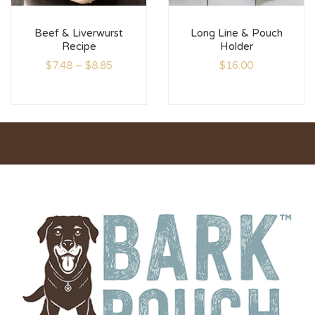
Beef & Liverwurst
Long Line & Pouch
Recipe
Holder
$
7.48
–
$
8.85
$
16.00