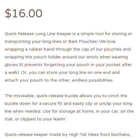
$
16.00
Quick Release Long Line Keeper is a simple tool for storing or
transporting your long lines or Bark Pouches! We love
wrapping a rubber band through the cap of our pouches and
wrapping this pouch holder around our wrists when wearing
gloves (it prevents forgetting your pouch in your pocket after
a walk). Or, you can store your long line on one end and
attach your pouch to the other, endless possibilities.
The moveable, quick-release buckle allows you to cinch the
buckle down for a secure fit and easily clip or unclip your long
line when needed. Use for storage at home, in your car, on the
trail, or clipped to your leash!
Quick-release keeper made by High Tail Hikes from biothane,