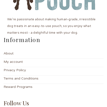
We’re passionate about making human-grade, irresistible
dog treats in an easy-to-use pouch, so you enjoy what
matters most - a delightful time with your dog.
Information
About
My account
Privacy Policy
Terms and Conditions
Reward Programs
Follow Us