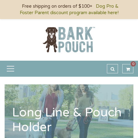
Free shipping on orders of $100+
Dog Pro &
Foster Parent discount program available here!
0
Long Line & Pouch
Holder