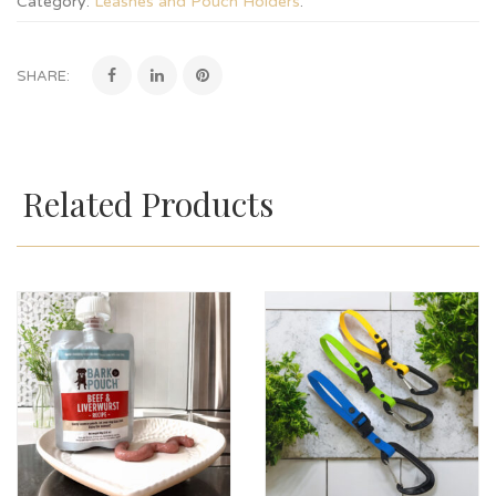
Category:
Leashes and Pouch Holders
.
SHARE:
Related Products