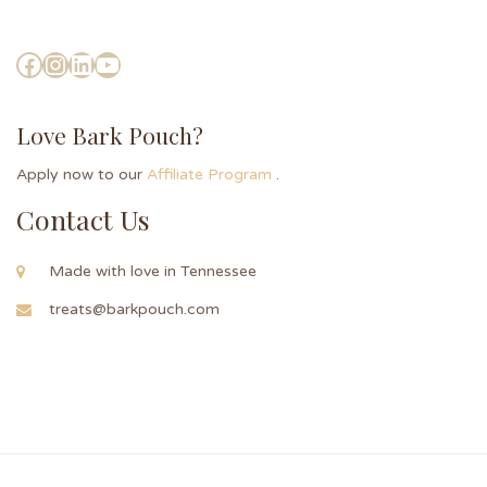
Love Bark Pouch?
Apply now to our
Affiliate Program
.
Contact Us
Made with love in Tennessee
treats@barkpouch.com