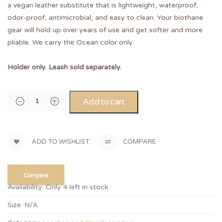
a vegan leather substitute that is lightweight, waterproof,
odor-proof, antimicrobial, and easy to clean. Your biothane
gear will hold up over years of use and get softer and more
pliable. We carry the Ocean color only.
Holder only. Leash sold separately.
Add to cart
ADD TO WISHLIST
COMPARE
Compare
Availability:
Only 4 left in stock
Size:
N/A