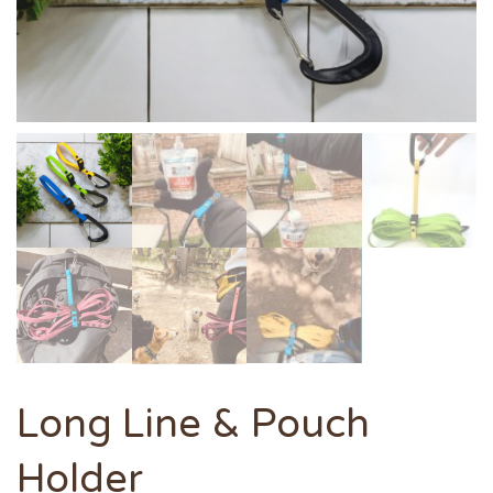
Long Line & Pouch
Holder