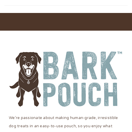
We’re passionate about making human-grade, irresistible
dog treats in an easy-to-use pouch, so you enjoy what