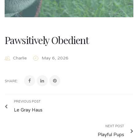
Pawsitively Obedient
Charlie
May 6, 2026
SHARE:
PREVIOUS POST
Le Gray Haus
NEXT POST
Playful Pups