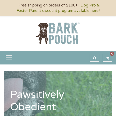
Free shipping on orders of $100+
Dog Pro &
Foster Parent discount program available here!
0
Pawsitively
Obedient