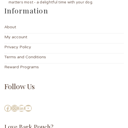
matters most - a delightful time with your dog.
Information
About
My account
Privacy Policy
Terms and Conditions
Reward Programs
Follow Us
Love Bark Pouch?